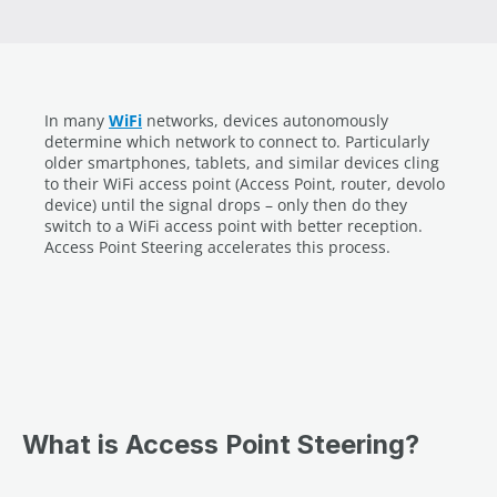
In many
WiFi
networks, devices autonomously
determine which network to connect to. Particularly
older smartphones, tablets, and similar devices cling
to their WiFi access point (Access Point, router, devolo
device) until the signal drops – only then do they
switch to a WiFi access point with better reception.
Access Point Steering accelerates this process.
What is Access Point Steering?