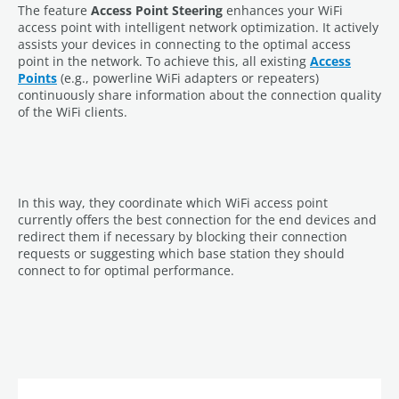
The feature
Access Point Steering
enhances your WiFi
access point with intelligent network optimization. It actively
assists your devices in connecting to the optimal access
point in the network. To achieve this, all existing
Access
Points
(e.g., powerline WiFi adapters or repeaters)
continuously share information about the connection quality
of the WiFi clients.
In this way, they coordinate which WiFi access point
currently offers the best connection for the end devices and
redirect them if necessary by blocking their connection
requests or suggesting which base station they should
connect to for optimal performance.