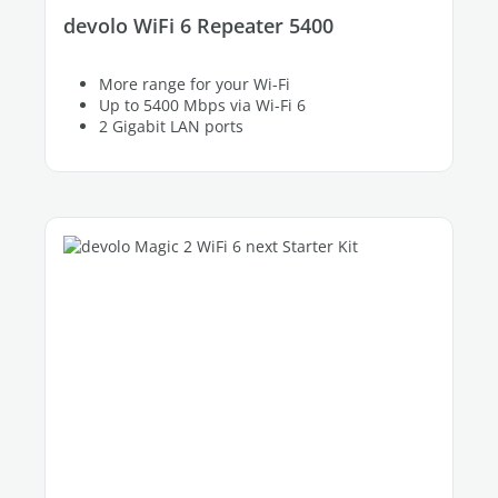
devolo WiFi 6 Repeater 5400
More range for your Wi-Fi
Up to 5400 Mbps via Wi-Fi 6
2 Gigabit LAN ports