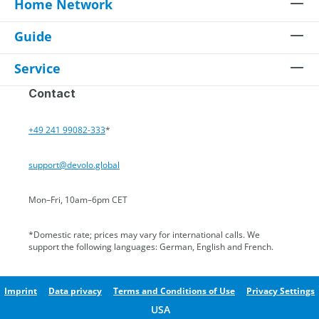
Home Network
Guide
Service
Contact
+49 241 99082-333
*
support@devolo.global
Mon–Fri, 10am–6pm CET
*Domestic rate; prices may vary for international calls. We
support the following languages: German, English and French.
Imprint
Data privacy
Terms and Conditions of Use
Privacy Settings
USA