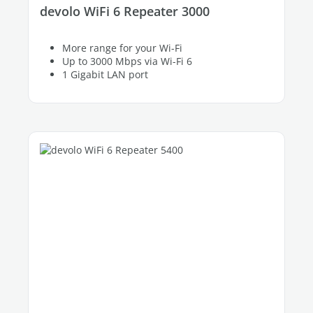
devolo WiFi 6 Repeater 3000
More range for your Wi-Fi
Up to 3000 Mbps via Wi-Fi 6
1 Gigabit LAN port