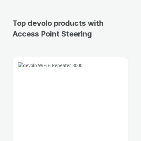
Top devolo products with
Access Point Steering