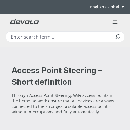
Skip to main content
English (Global)
Access Point Steering –
Short definition
Through Access Point Steering, WiFi access points in
the home network ensure that all devices are always
connected to the strongest available access point –
without interruptions and fully automatically.