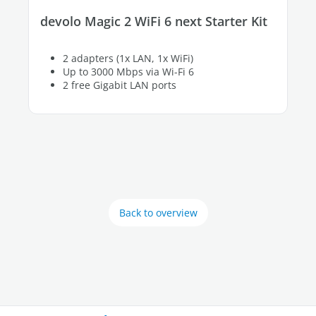
devolo Magic 2 WiFi 6 next Starter Kit
2 adapters (1x LAN, 1x WiFi)
Up to 3000 Mbps via Wi-Fi 6
2 free Gigabit LAN ports
Back to overview