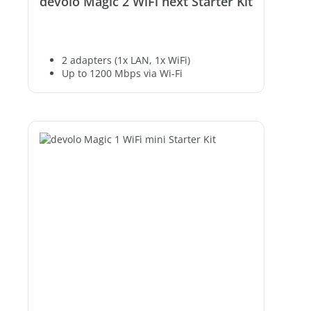
devolo Magic 2 WiFi next Starter Kit
2 adapters (1x LAN, 1x WiFi)
Up to 1200 Mbps via Wi-Fi
2 free Gigabit LAN ports