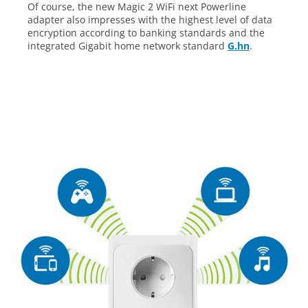
Of course, the new Magic 2 WiFi next Powerline
adapter also impresses with the highest level of data
encryption according to banking standards and the
integrated Gigabit home network standard
G.hn
.