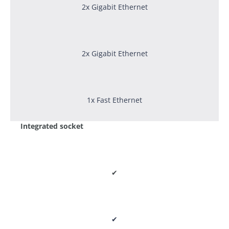
2x Gigabit Ethernet
2x Gigabit Ethernet
1x Fast Ethernet
Integrated socket
✔
✔