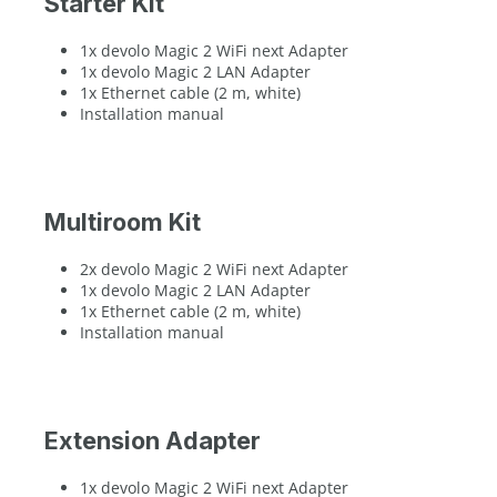
Starter Kit
1x devolo Magic 2 WiFi next Adapter
1x devolo Magic 2 LAN Adapter
1x Ethernet cable (2 m, white)
Installation manual
Multiroom Kit
2x devolo Magic 2 WiFi next Adapter
1x devolo Magic 2 LAN Adapter
1x Ethernet cable (2 m, white)
Installation manual
Extension Adapter
1x devolo Magic 2 WiFi next Adapter