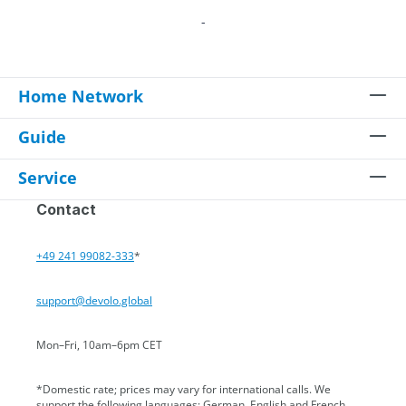
-
Home Network
Guide
Service
Contact
+49 241 99082-333
*
support@devolo.global
Mon–Fri, 10am–6pm CET
*Domestic rate; prices may vary for international calls. We
support the following languages: German, English and French.