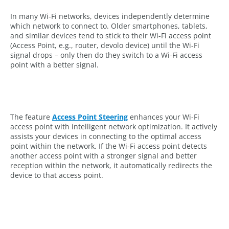
In many Wi-Fi networks, devices independently determine
which network to connect to. Older smartphones, tablets,
and similar devices tend to stick to their Wi-Fi access point
(Access Point, e.g., router, devolo device) until the Wi-Fi
signal drops – only then do they switch to a Wi-Fi access
point with a better signal.
The feature
Access Point Steering
enhances your Wi-Fi
access point with intelligent network optimization. It actively
assists your devices in connecting to the optimal access
point within the network. If the Wi-Fi access point detects
another access point with a stronger signal and better
reception within the network, it automatically redirects the
device to that access point.