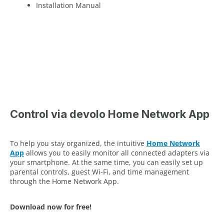
Installation Manual
Control via devolo Home Network App
To help you stay organized, the intuitive
Home Network
App
allows you to easily monitor all connected adapters via
your smartphone. At the same time, you can easily set up
parental controls, guest Wi-Fi, and time management
through the Home Network App.
Download now for free!