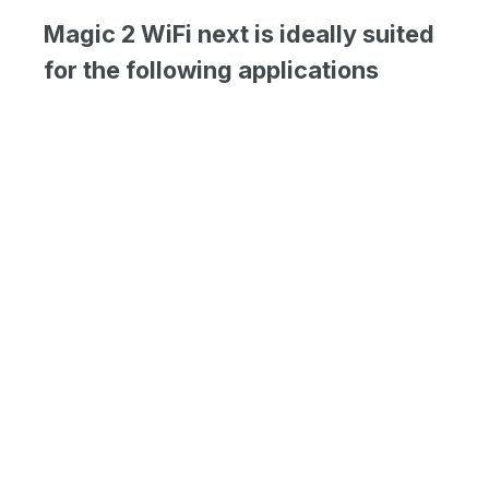
Magic 2 WiFi next is ideally suited
for the following applications