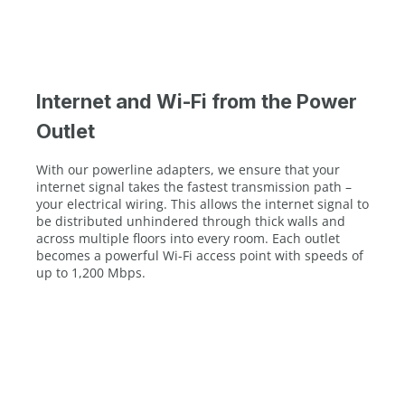
Internet and Wi-Fi from the Power
Outlet
With our powerline adapters, we ensure that your
internet signal takes the fastest transmission path –
your electrical wiring. This allows the internet signal to
be distributed unhindered through thick walls and
across multiple floors into every room. Each outlet
becomes a powerful Wi-Fi access point with speeds of
up to 1,200 Mbps.