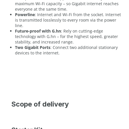
maximum Wi-Fi capacity – so Gigabit internet reaches
everyone at the same time.
Powerline
: Internet and Wi-Fi from the socket. Internet
is transmitted losslessly to every room via the power
line.
Future-proof with G.hn
: Rely on cutting-edge
technology with G.hn – for the highest speed, greater
stability, and increased range.
Two Gigabit Ports
: Connect two additional stationary
devices to the internet.
Scope of delivery