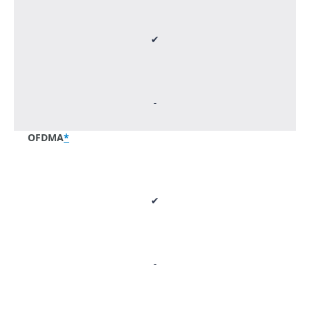
✔
-
OFDMA
*
✔
-