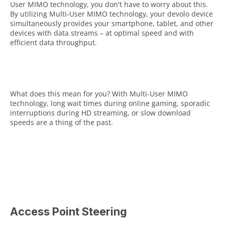
User MIMO technology, you don't have to worry about this.
By utilizing Multi-User MIMO technology, your devolo device
simultaneously provides your smartphone, tablet, and other
devices with data streams – at optimal speed and with
efficient data throughput.
What does this mean for you? With Multi-User MIMO
technology, long wait times during online gaming, sporadic
interruptions during HD streaming, or slow download
speeds are a thing of the past.
Access Point Steering