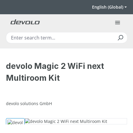
Skip to main content
English (Global)
devolo Magic 2 WiFi next
Multiroom Kit
devolo solutions GmbH
Skip image gallery