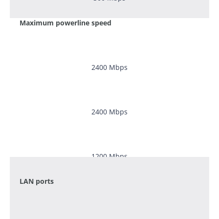
Maximum powerline speed
2400
Mbps
2400
Mbps
1200 Mbps
LAN ports