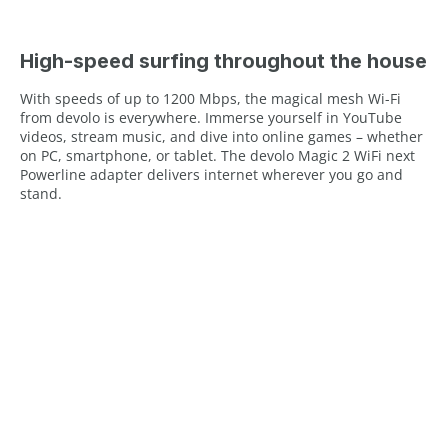
High-speed surfing throughout the house
With speeds of up to 1200 Mbps, the magical mesh Wi-Fi
from devolo is everywhere. Immerse yourself in YouTube
videos, stream music, and dive into online games – whether
on PC, smartphone, or tablet. The devolo Magic 2 WiFi next
Powerline adapter delivers internet wherever you go and
stand.