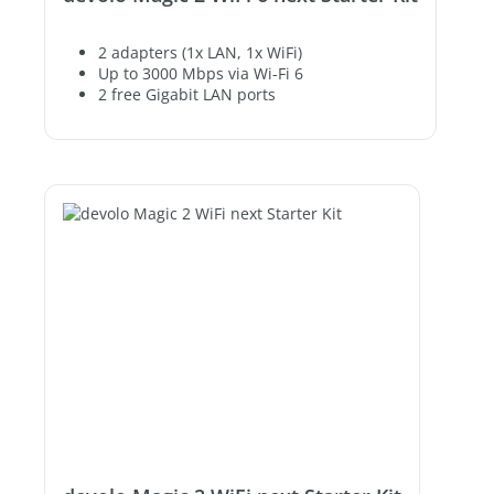
2 adapters (1x LAN, 1x WiFi)
Up to 3000 Mbps via Wi-Fi 6
2 free Gigabit LAN ports