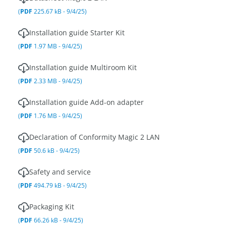
(
PDF
225.67 kB - 9/4/25)
Installation guide Starter Kit
(
PDF
1.97 MB - 9/4/25)
Installation guide Multiroom Kit
(
PDF
2.33 MB - 9/4/25)
Installation guide Add-on adapter
(
PDF
1.76 MB - 9/4/25)
Declaration of Conformity Magic 2 LAN
(
PDF
50.6 kB - 9/4/25)
Safety and service
(
PDF
494.79 kB - 9/4/25)
Packaging Kit
(
PDF
66.26 kB - 9/4/25)