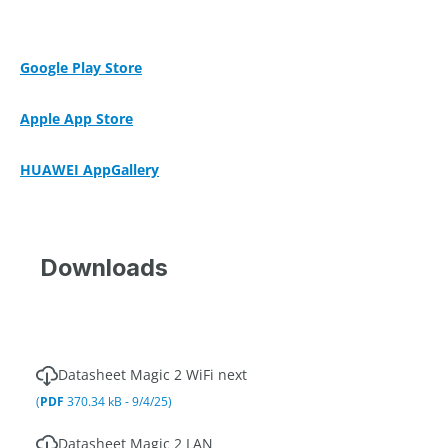
Google Play Store
Apple App Store
HUAWEI AppGallery
Downloads
Datasheet Magic 2 WiFi next
(
PDF
370.34 kB - 9/4/25)
Datasheet Magic 2 LAN