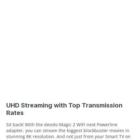
UHD Streaming with Top Transmission
Rates
Sit back! With the devolo Magic 2 WiFi next Powerline
adapter, you can stream the biggest blockbuster movies in
stunning 8K resolution. And not just from your Smart TV on