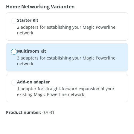
Select
Home Networking Varianten
Starter Kit
2 adapters for establishing your Magic Powerline
network
Multiroom Kit
3 adapters for establishing your Magic Powerline
network
Add-on adapter
1 adapter for straight-forward expansion of your
existing Magic Powerline network
Product number:
07031