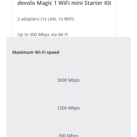
devolo Magic 1 WiFi mini Starter Kit
2 adapters (1x LAN, 1x WiFi)
Up to 300 Mbps via Wi-Fi
1 free Fast Ethernet port
Maximum Wi-Fi speed
3000 Mbps
1200
Mbps
300 Mbps