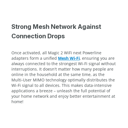
Strong Mesh Network Against
Connection Drops
Once activated, all Magic 2 WiFi next Powerline
adapters form a unified
Mesh Wi-Fi
, ensuring you are
always connected to the strongest Wi-Fi signal without
interruptions. It doesn't matter how many people are
online in the household at the same time, as the
Multi-User MIMO technology optimally distributes the
Wi-Fi signal to all devices. This makes data-intensive
applications a breeze – unleash the full potential of
your home network and enjoy better entertainment at
home!