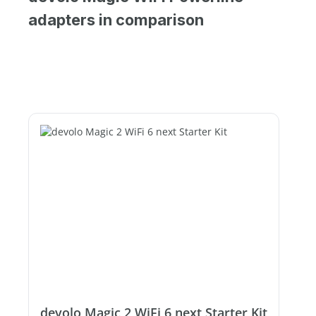
adapters in comparison
devolo Magic 2 WiFi 6 next Starter Kit