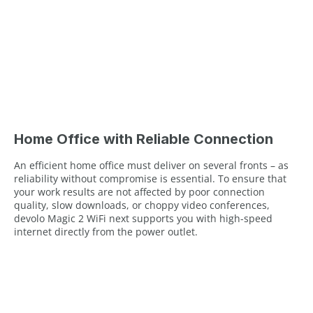
Home Office with Reliable Connection
An efficient home office must deliver on several fronts – as
reliability without compromise is essential. To ensure that
your work results are not affected by poor connection
quality, slow downloads, or choppy video conferences,
devolo Magic 2 WiFi next supports you with high-speed
internet directly from the power outlet.