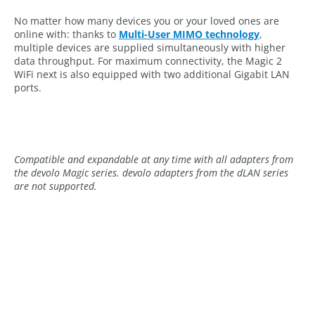
No matter how many devices you or your loved ones are
online with: thanks to
Multi-User MIMO technology
,
multiple devices are supplied simultaneously with higher
data throughput. For maximum connectivity, the Magic 2
WiFi next is also equipped with two additional Gigabit LAN
ports.
Compatible and expandable at any time with all adapters from
the devolo Magic series. devolo adapters from the dLAN series
are not supported.