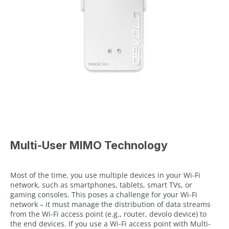
Multi-User MIMO Technology
Most of the time, you use multiple devices in your Wi-Fi
network, such as smartphones, tablets, smart TVs, or
gaming consoles. This poses a challenge for your Wi-Fi
network – it must manage the distribution of data streams
from the Wi-Fi access point (e.g., router, devolo device) to
the end devices. If you use a Wi-Fi access point with Multi-