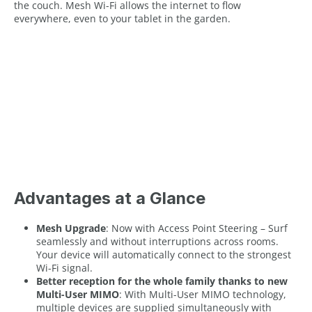
the couch. Mesh Wi-Fi allows the internet to flow
everywhere, even to your tablet in the garden.
Advantages at a Glance
Mesh Upgrade
: Now with Access Point Steering – Surf
seamlessly and without interruptions across rooms.
Your device will automatically connect to the strongest
Wi-Fi signal.
Better reception for the whole family thanks to new
Multi-User MIMO
: With Multi-User MIMO technology,
multiple devices are supplied simultaneously with