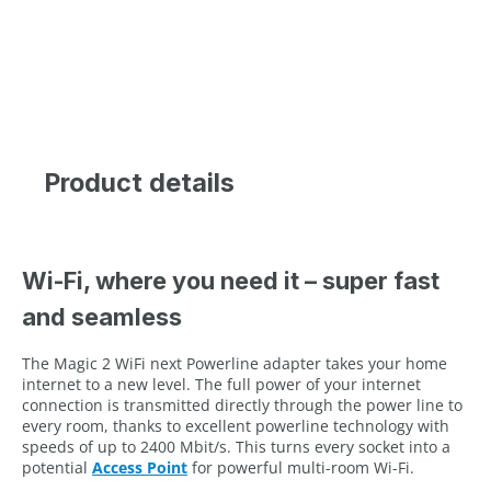
Product details
Wi-Fi, where you need it – super fast
and seamless
The Magic 2 WiFi next Powerline adapter takes your home
internet to a new level. The full power of your internet
connection is transmitted directly through the power line to
every room, thanks to excellent powerline technology with
speeds of up to 2400 Mbit/s. This turns every socket into a
potential
Access Point
for powerful multi-room Wi-Fi.