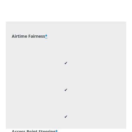
-
Airtime Fairness
*
✔
✔
✔
Access Point Steering
*