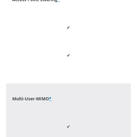
✔
✔
-
Multi-User-MIMO
*
✔