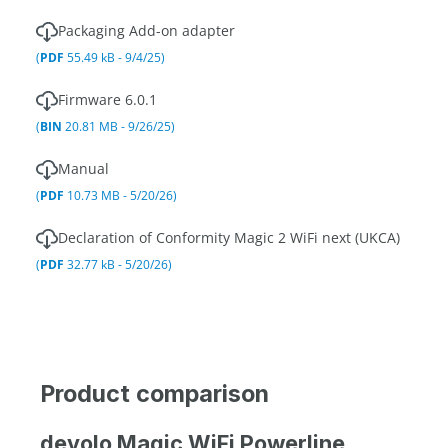
Packaging Add-on adapter
(
PDF
55.49 kB - 9/4/25)
Firmware 6.0.1
(
BIN
20.81 MB - 9/26/25)
Manual
(
PDF
10.73 MB - 5/20/26)
Declaration of Conformity Magic 2 WiFi next (UKCA)
(
PDF
32.77 kB - 5/20/26)
Product comparison
devolo Magic WiFi Powerline